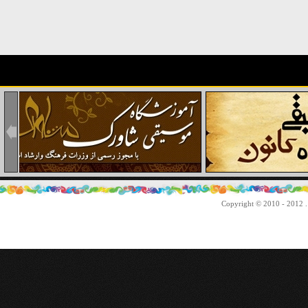
Copyright © 2010 - 2012 . 