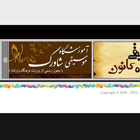
Copyright © 2010 - 2012 . 